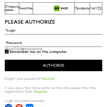
Открыть
Favorites
Профиль
Cart
меню
PLEASE AUTHORIZE
Show/Hide password
Remember me on this computer
Forgot your password?
Recover
If you are a first-time visitor on the site, please fill in the
registration form.
Register
Login via social networks