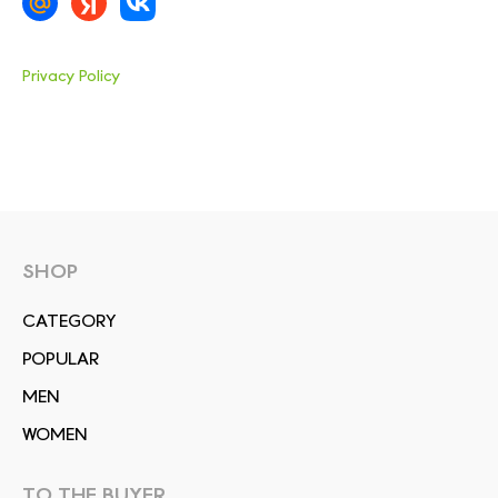
Privacy Policy
SHOP
СATEGORY
POPULAR
MEN
WOMEN
TO THE BUYER