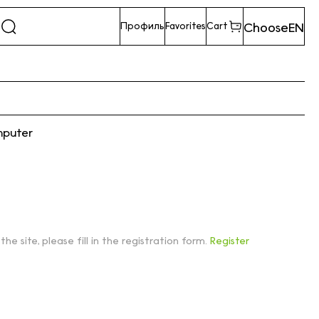
Choose
EN
Профиль
Favorites
Cart
mputer
 the site, please fill in the registration form.
Register