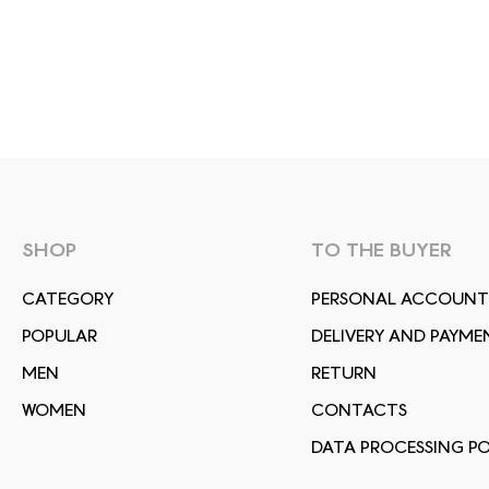
SHOP
TO THE BUYER
СATEGORY
PERSONAL ACCOUNT
POPULAR
DELIVERY AND PAYME
MEN
RETURN
WOMEN
CONTACTS
DATA PROCESSING PO