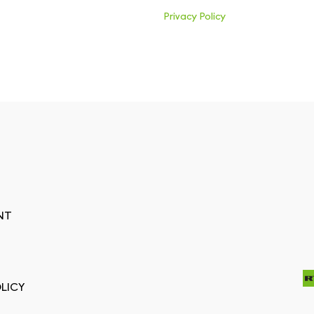
Privacy Policy
NT
LICY