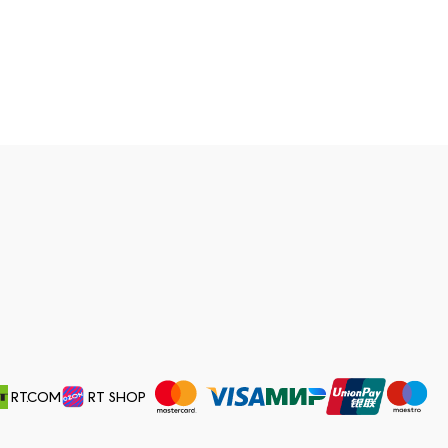
RT.COM
RT SHOP