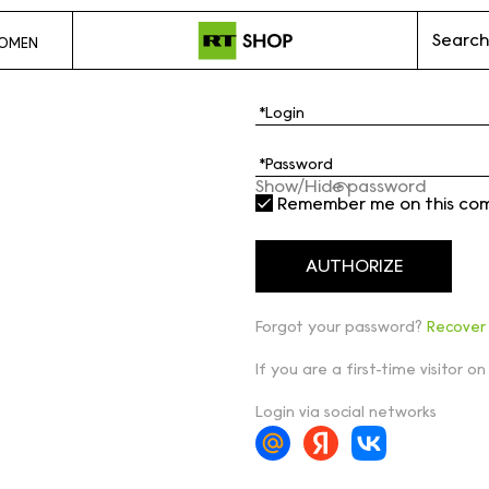
Search
OMEN
Show/Hide password
Remember me on this co
Forgot your password?
Recover
If you are a first-time visitor on
Login via social networks