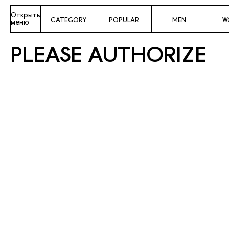
Открыть
CATEGORY
POPULAR
MEN
W
меню
PLEASE AUTHORIZE