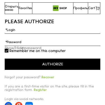
Открыть
Favorites
Профиль
Cart
меню
PLEASE AUTHORIZE
Show/Hide password
Remember me on this computer
Forgot your password?
Recover
If you are a first-time visitor on the site, please fill in the
registration form.
Register
Login via social networks