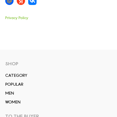
Privacy Policy
SHOP
СATEGORY
POPULAR
MEN
WOMEN
TO THE BUYER