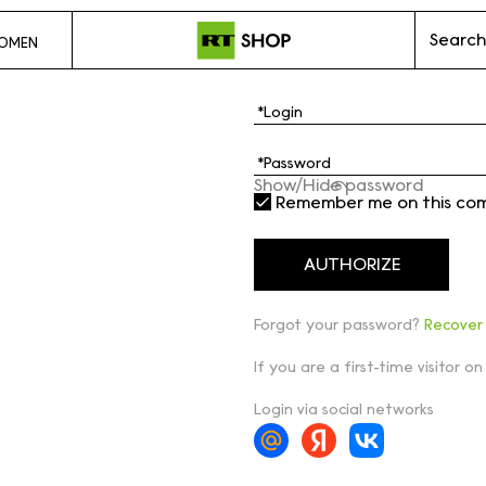
Search
OMEN
Show/Hide password
Remember me on this co
Forgot your password?
Recover
If you are a first-time visitor on
Login via social networks