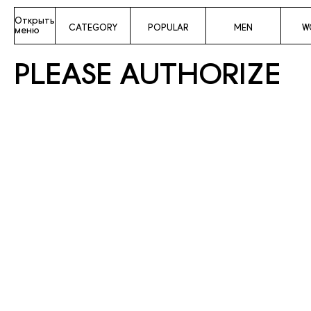
Открыть
CATEGORY
POPULAR
MEN
W
меню
PLEASE AUTHORIZE