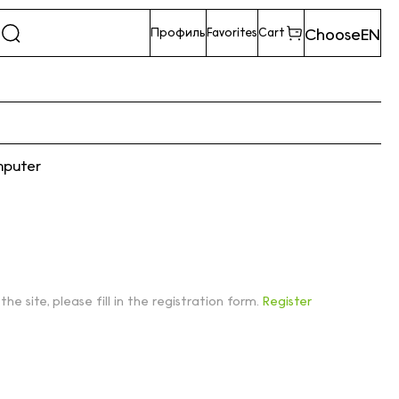
Choose
EN
Профиль
Favorites
Cart
mputer
 the site, please fill in the registration form.
Register