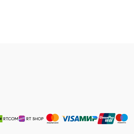
RT.COM
RT SHOP