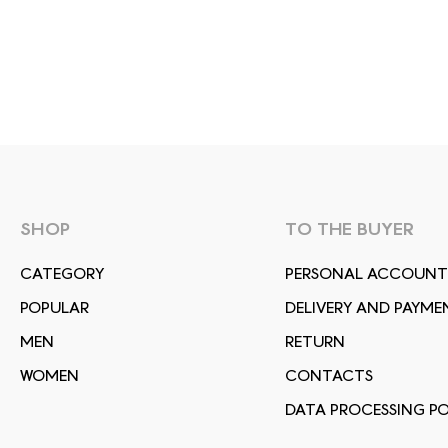
SHOP
TO THE BUYER
СATEGORY
PERSONAL ACCOUNT
POPULAR
DELIVERY AND PAYME
MEN
RETURN
WOMEN
CONTACTS
DATA PROCESSING PO