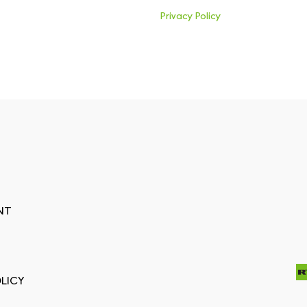
Privacy Policy
NT
LICY