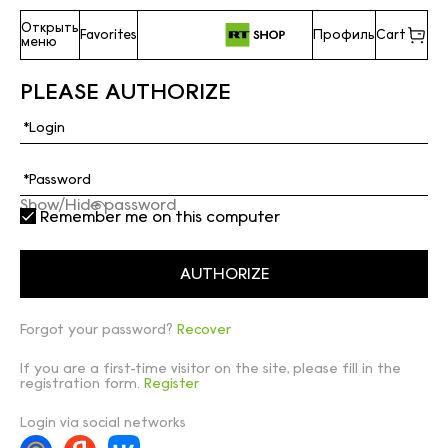
Открыть
Favorites
Профиль
Cart
меню
PLEASE AUTHORIZE
Show/Hide password
Remember me on this computer
Forgot your password?
Recover
If you are a first-time visitor on the site, please fill in the
registration form.
Register
Login via social networks