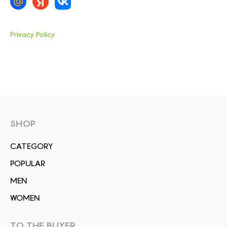
Privacy Policy
SHOP
СATEGORY
POPULAR
MEN
WOMEN
TO THE BUYER