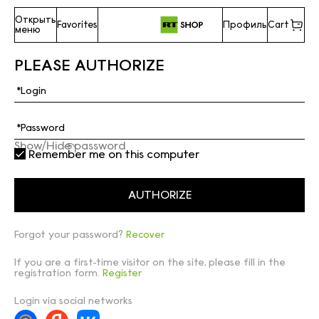
Открыть
Favorites
Профиль
Cart
меню
PLEASE AUTHORIZE
Show/Hide password
Remember me on this computer
Forgot your password?
Recover
If you are a first-time visitor on the site, please fill in the
registration form.
Register
Login via social networks