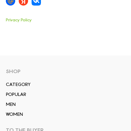
Privacy Policy
SHOP
СATEGORY
POPULAR
MEN
WOMEN
TO THE BUYER