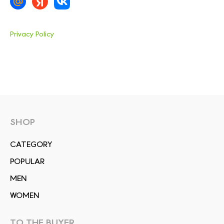
Privacy Policy
SHOP
СATEGORY
POPULAR
MEN
WOMEN
TO THE BUYER