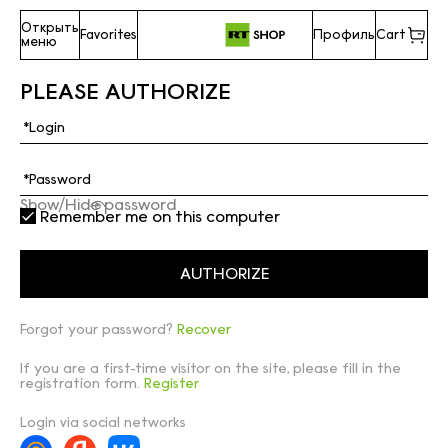
Открыть
Favorites
Профиль
Cart
меню
PLEASE AUTHORIZE
Show/Hide password
Remember me on this computer
Forgot your password?
Recover
If you are a first-time visitor on the site, please fill in the
registration form.
Register
Login via social networks