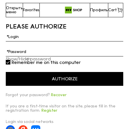
Открыть
Favorites
Профиль
Cart
меню
PLEASE AUTHORIZE
Show/Hide password
Remember me on this computer
Forgot your password?
Recover
If you are a first-time visitor on the site, please fill in the
registration form.
Register
Login via social networks