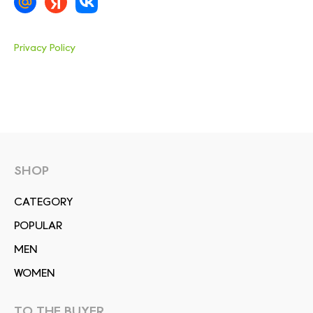
Privacy Policy
SHOP
СATEGORY
POPULAR
MEN
WOMEN
TO THE BUYER