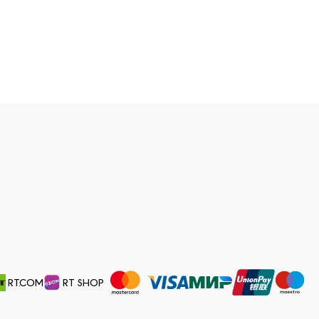
RT.COM
RT SHOP