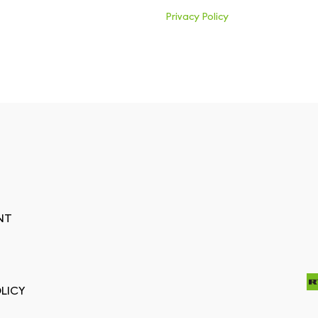
Privacy Policy
NT
LICY