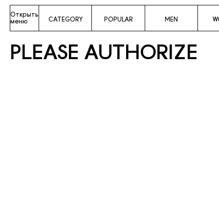
Открыть
CATEGORY
POPULAR
MEN
W
меню
PLEASE AUTHORIZE