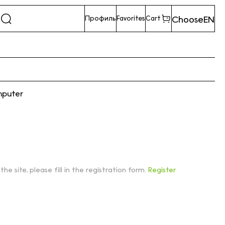
Choose
EN
Профиль
Favorites
Cart
mputer
 the site, please fill in the registration form.
Register