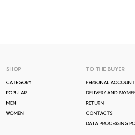
SHOP
TO THE BUYER
СATEGORY
PERSONAL ACCOUNT
POPULAR
DELIVERY AND PAYME
MEN
RETURN
WOMEN
CONTACTS
DATA PROCESSING PO