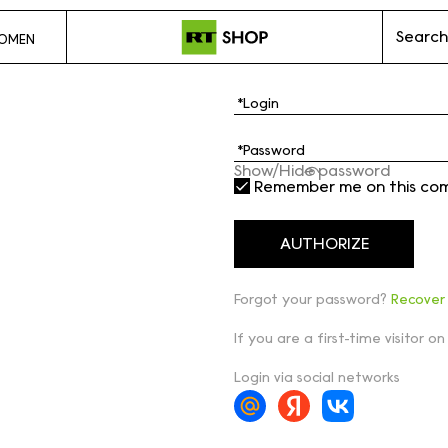
Search
OMEN
Show/Hide password
Remember me on this co
Forgot your password?
Recover
If you are a first-time visitor on
Login via social networks