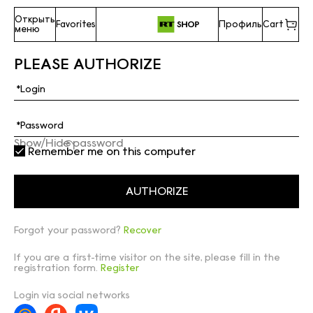
Открыть
Favorites
Профиль
Cart
меню
PLEASE AUTHORIZE
Show/Hide password
Remember me on this computer
Forgot your password?
Recover
If you are a first-time visitor on the site, please fill in the
registration form.
Register
Login via social networks