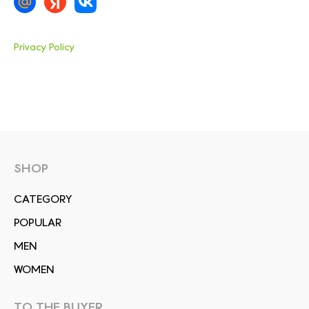
Privacy Policy
SHOP
СATEGORY
POPULAR
MEN
WOMEN
TO THE BUYER