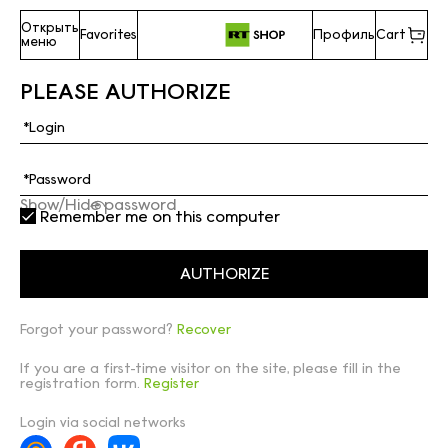
Открыть
Favorites
Профиль
Cart
меню
PLEASE AUTHORIZE
Show/Hide password
Remember me on this computer
Forgot your password?
Recover
If you are a first-time visitor on the site, please fill in the
registration form.
Register
Login via social networks