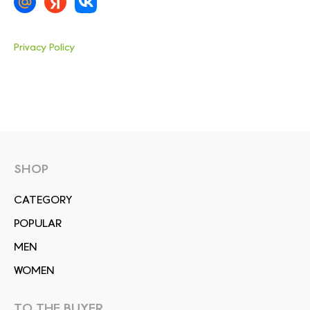
Privacy Policy
SHOP
СATEGORY
POPULAR
MEN
WOMEN
TO THE BUYER