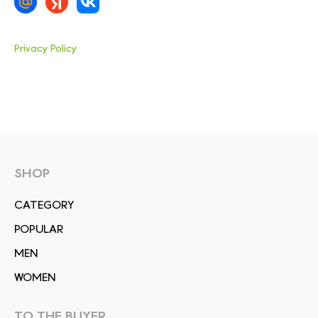
Privacy Policy
SHOP
СATEGORY
POPULAR
MEN
WOMEN
TO THE BUYER