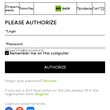
Открыть
Favorites
Профиль
Cart
меню
PLEASE AUTHORIZE
Show/Hide password
Remember me on this computer
Forgot your password?
Recover
If you are a first-time visitor on the site, please fill in the
registration form.
Register
Login via social networks