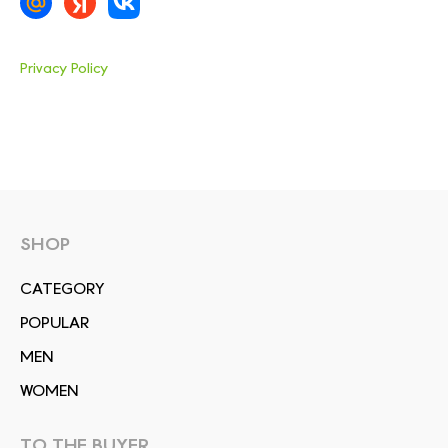
Privacy Policy
SHOP
СATEGORY
POPULAR
MEN
WOMEN
TO THE BUYER