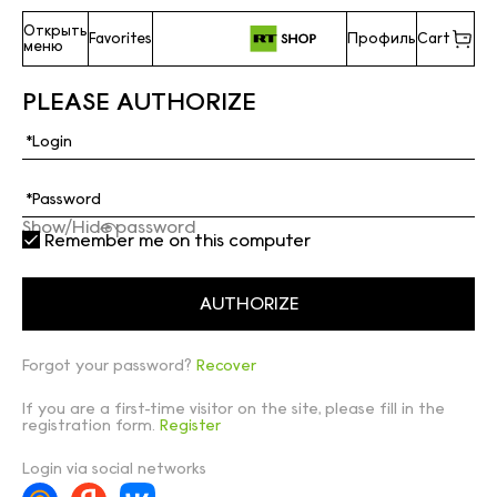
Открыть
Favorites
Профиль
Cart
меню
PLEASE AUTHORIZE
Show/Hide password
Remember me on this computer
Forgot your password?
Recover
If you are a first-time visitor on the site, please fill in the
registration form.
Register
Login via social networks