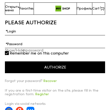
Открыть
Favorites
Профиль
Cart
меню
PLEASE AUTHORIZE
Show/Hide password
Remember me on this computer
Forgot your password?
Recover
If you are a first-time visitor on the site, please fill in the
registration form.
Register
Login via social networks