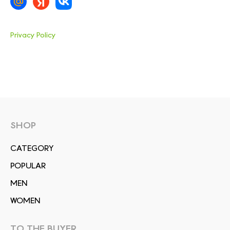
Privacy Policy
SHOP
СATEGORY
POPULAR
MEN
WOMEN
TO THE BUYER