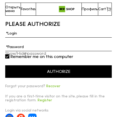
Открыть
Favorites
Профиль
Cart
меню
PLEASE AUTHORIZE
Show/Hide password
Remember me on this computer
Forgot your password?
Recover
If you are a first-time visitor on the site, please fill in the
registration form.
Register
Login via social networks