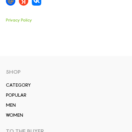
Privacy Policy
SHOP
СATEGORY
POPULAR
MEN
WOMEN
TO THE BUYER