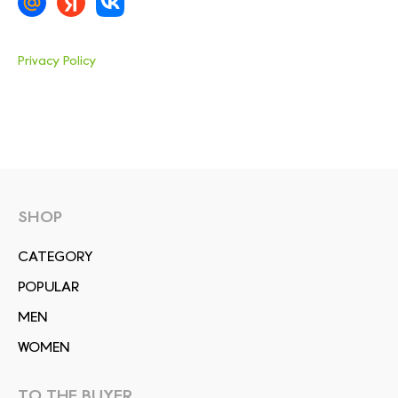
Privacy Policy
SHOP
СATEGORY
POPULAR
MEN
WOMEN
TO THE BUYER