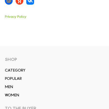
Privacy Policy
SHOP
СATEGORY
POPULAR
MEN
WOMEN
TO THE BUYER