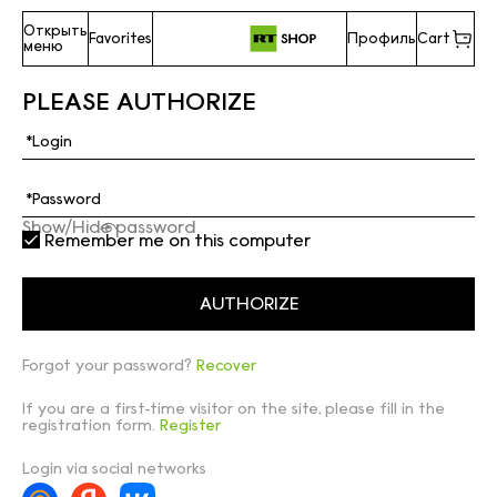
Открыть
Favorites
Профиль
Cart
меню
PLEASE AUTHORIZE
Show/Hide password
Remember me on this computer
Forgot your password?
Recover
If you are a first-time visitor on the site, please fill in the
registration form.
Register
Login via social networks