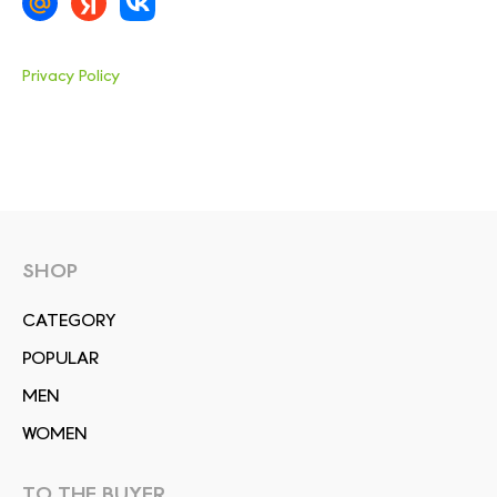
Privacy Policy
SHOP
СATEGORY
POPULAR
MEN
WOMEN
TO THE BUYER