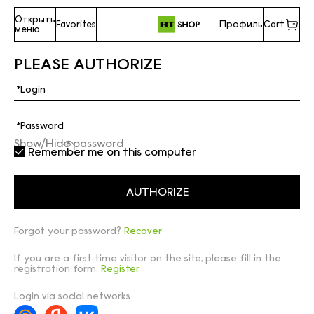
Открыть
Favorites
Профиль
Cart
меню
PLEASE AUTHORIZE
Show/Hide password
Remember me on this computer
Forgot your password?
Recover
If you are a first-time visitor on the site, please fill in the
registration form.
Register
Login via social networks