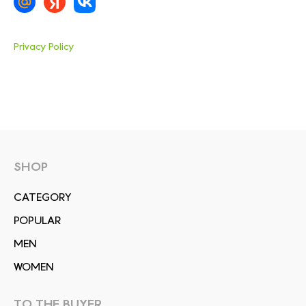
Privacy Policy
SHOP
СATEGORY
POPULAR
MEN
WOMEN
TO THE BUYER