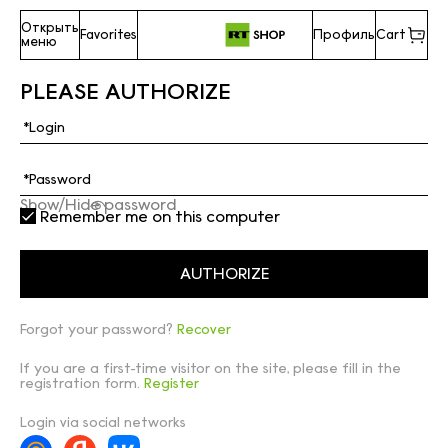
Открыть
Favorites
Профиль
Cart
меню
PLEASE AUTHORIZE
Show/Hide password
Remember me on this computer
Forgot your password?
Recover
If you are a first-time visitor on the site, please fill in the
registration form.
Register
Login via social networks