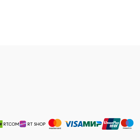
RT.COM
RT SHOP