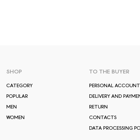
SHOP
TO THE BUYER
СATEGORY
PERSONAL ACCOUNT
POPULAR
DELIVERY AND PAYME
MEN
RETURN
WOMEN
CONTACTS
DATA PROCESSING PO