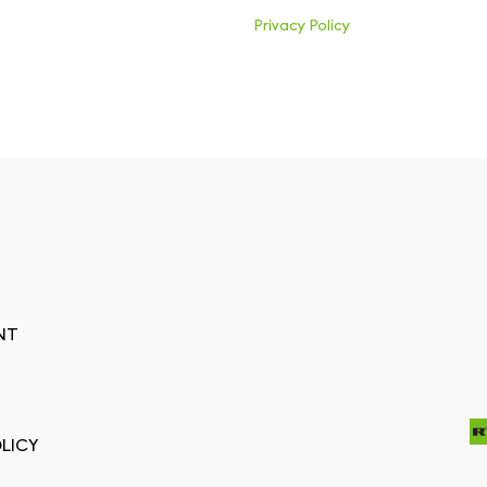
Privacy Policy
NT
LICY