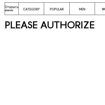
Открыть
CATEGORY
POPULAR
MEN
W
меню
PLEASE AUTHORIZE