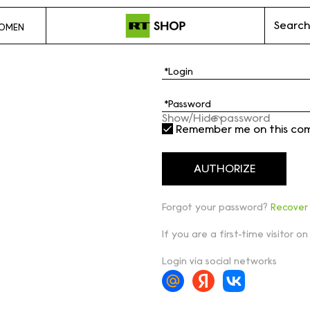
Search
OMEN
Show/Hide password
Remember me on this co
Forgot your password?
Recover
If you are a first-time visitor on
Login via social networks