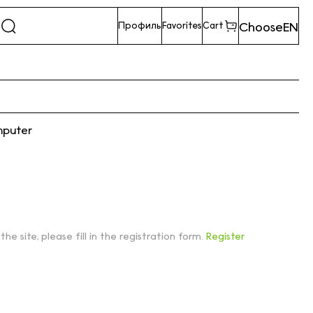
Choose
EN
Профиль
Favorites
Cart
mputer
 the site, please fill in the registration form.
Register