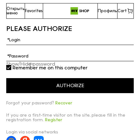
Открыть
Favorites
Профиль
Cart
меню
PLEASE AUTHORIZE
Show/Hide password
Remember me on this computer
Forgot your password?
Recover
If you are a first-time visitor on the site, please fill in the
registration form.
Register
Login via social networks