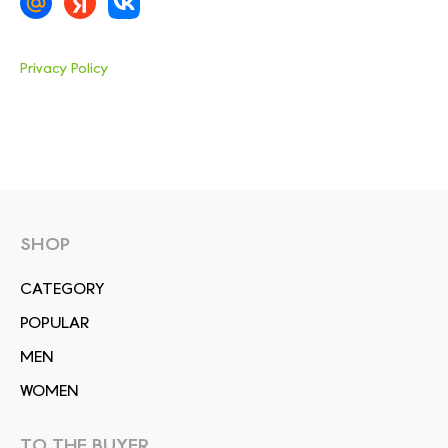
Privacy Policy
SHOP
СATEGORY
POPULAR
MEN
WOMEN
TO THE BUYER