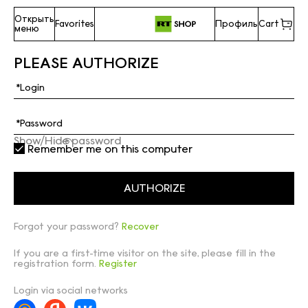
Открыть
Favorites
Профиль
Cart
меню
PLEASE AUTHORIZE
Show/Hide password
Remember me on this computer
Forgot your password?
Recover
If you are a first-time visitor on the site, please fill in the
registration form.
Register
Login via social networks