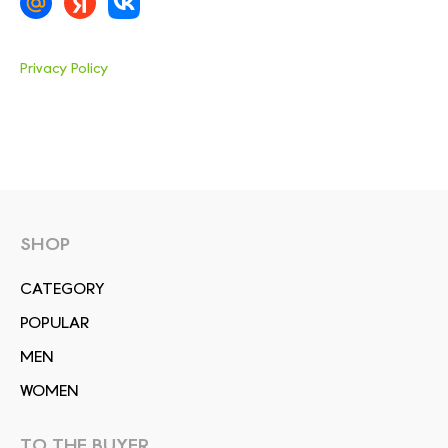
Privacy Policy
SHOP
СATEGORY
POPULAR
MEN
WOMEN
TO THE BUYER