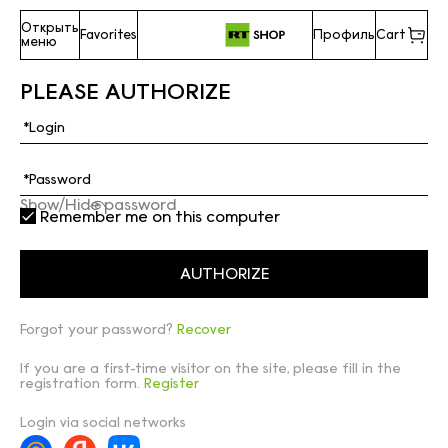
Открыть
Favorites
Профиль
Cart
меню
PLEASE AUTHORIZE
Show/Hide password
Remember me on this computer
Forgot your password?
Recover
If you are a first-time visitor on the site, please fill in the
registration form.
Register
Login via social networks