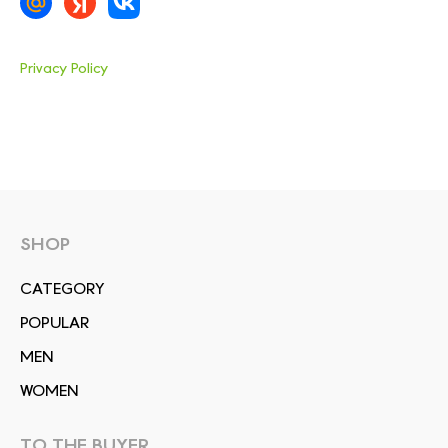
Privacy Policy
SHOP
СATEGORY
POPULAR
MEN
WOMEN
TO THE BUYER