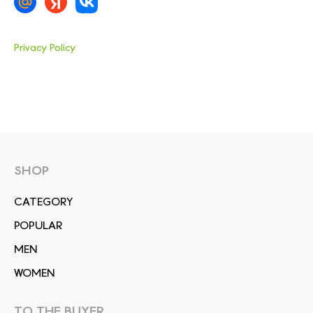
Privacy Policy
SHOP
СATEGORY
POPULAR
MEN
WOMEN
TO THE BUYER