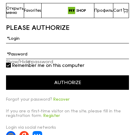
Открыть
Favorites
Профиль
Cart
меню
PLEASE AUTHORIZE
Show/Hide password
Remember me on this computer
Forgot your password?
Recover
If you are a first-time visitor on the site, please fill in the
registration form.
Register
Login via social networks