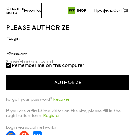
Открыть
Favorites
Профиль
Cart
меню
PLEASE AUTHORIZE
Show/Hide password
Remember me on this computer
Forgot your password?
Recover
If you are a first-time visitor on the site, please fill in the
registration form.
Register
Login via social networks