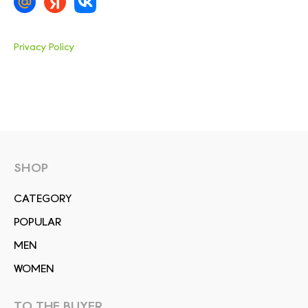
Privacy Policy
SHOP
СATEGORY
POPULAR
MEN
WOMEN
TO THE BUYER