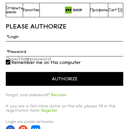
Открыть
Favorites
Профиль
Cart
меню
PLEASE AUTHORIZE
Show/Hide password
Remember me on this computer
Forgot your password?
Recover
If you are a first-time visitor on the site, please fill in the
registration form.
Register
Login via social networks