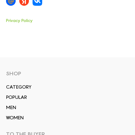
Privacy Policy
SHOP
СATEGORY
POPULAR
MEN
WOMEN
TO THE BUYER