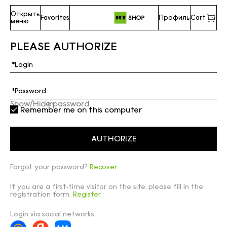
Открыть
Favorites
Профиль
Cart
меню
PLEASE AUTHORIZE
Show/Hide password
Remember me on this computer
Forgot your password?
Recover
If you are a first-time visitor on the site, please fill in the
registration form.
Register
Login via social networks