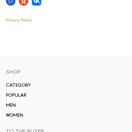
Privacy Policy
SHOP
СATEGORY
POPULAR
MEN
WOMEN
TO THE BUYER