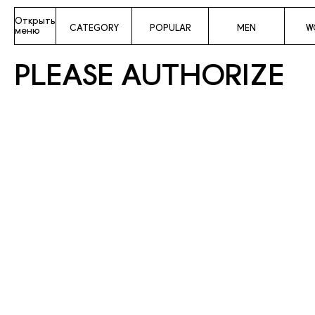
Открыть
CATEGORY
POPULAR
MEN
W
меню
PLEASE AUTHORIZE