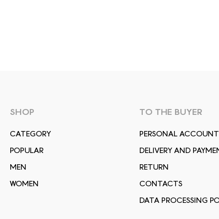
SHOP
TO THE BUYER
СATEGORY
PERSONAL ACCOUNT
POPULAR
DELIVERY AND PAYME
MEN
RETURN
WOMEN
CONTACTS
DATA PROCESSING PO