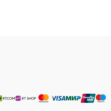
RT.COM
RT SHOP