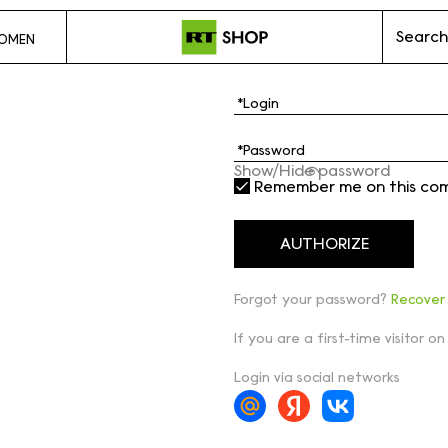
Search
OMEN
Show/Hide password
Remember me on this co
Forgot your password?
Recover
If you are a first-time visitor on
Login via social networks