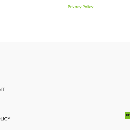
Privacy Policy
NT
LICY