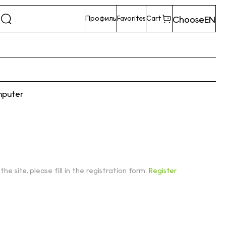
Choose
EN
Профиль
Favorites
Cart
mputer
 the site, please fill in the registration form.
Register