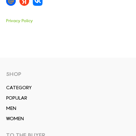
Privacy Policy
SHOP
СATEGORY
POPULAR
MEN
WOMEN
TO THE BUYER