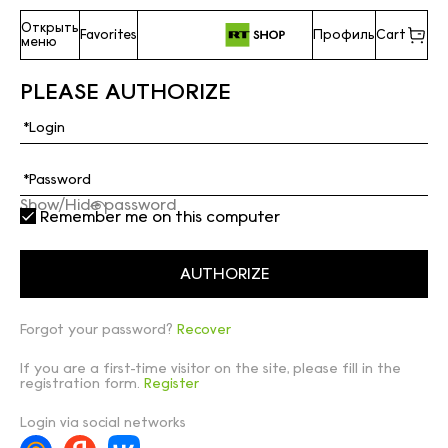
Открыть
Favorites
Профиль
Cart
меню
PLEASE AUTHORIZE
Show/Hide password
Remember me on this computer
Forgot your password?
Recover
If you are a first-time visitor on the site, please fill in the
registration form.
Register
Login via social networks