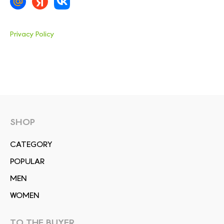
Privacy Policy
SHOP
СATEGORY
POPULAR
MEN
WOMEN
TO THE BUYER