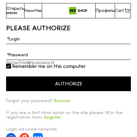
Открыть
Favorites
Профиль
Cart
меню
PLEASE AUTHORIZE
Show/Hide password
Remember me on this computer
Forgot your password?
Recover
If you are a first-time visitor on the site, please fill in the
registration form.
Register
Login via social networks