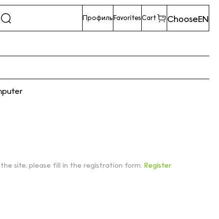
Choose
EN
Профиль
Favorites
Cart
mputer
 the site, please fill in the registration form.
Register