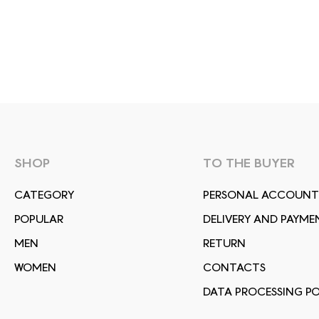
SHOP
TO THE BUYER
СATEGORY
PERSONAL ACCOUNT
POPULAR
DELIVERY AND PAYME
MEN
RETURN
WOMEN
CONTACTS
DATA PROCESSING PO