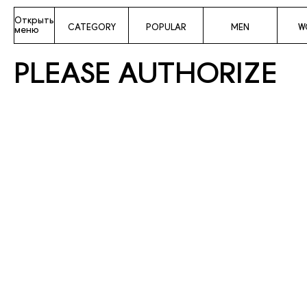
Открыть
CATEGORY
POPULAR
MEN
W
меню
PLEASE AUTHORIZE