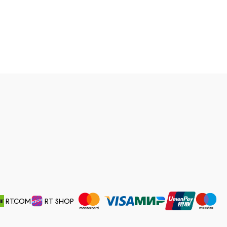
RT.COM
RT SHOP