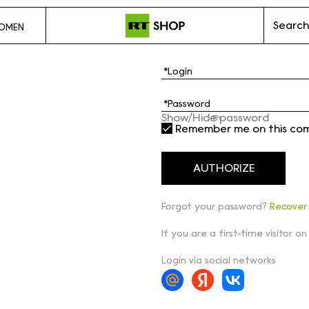
Search
OMEN
Show/Hide password
Remember me on this co
Forgot your password?
Recover
If you are a first-time visitor on
Login via social networks