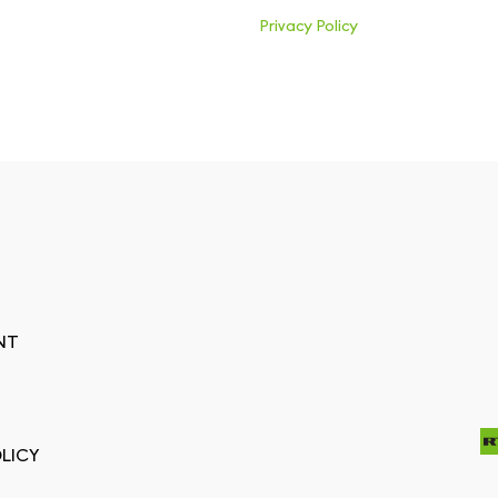
Privacy Policy
NT
LICY