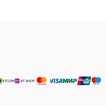
RT.COM
RT SHOP