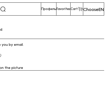
Choose
EN
Профиль
Favorites
Cart
d:
o you by email.