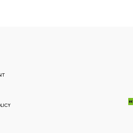
NT
LICY