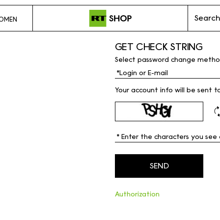
Search
OMEN
GET CHECK STRING
Select password change metho
Your account info will be sent t
Authorization