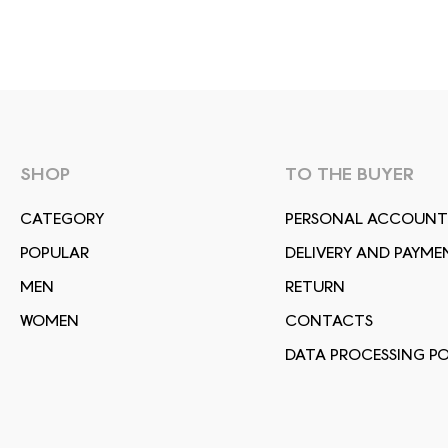
SHOP
TO THE BUYER
СATEGORY
PERSONAL ACCOUNT
POPULAR
DELIVERY AND PAYME
MEN
RETURN
WOMEN
CONTACTS
DATA PROCESSING PO