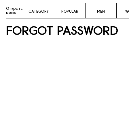
Открыть
CATEGORY
POPULAR
MEN
W
меню
FORGOT PASSWORD