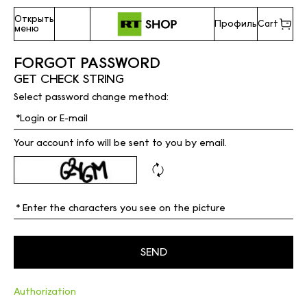
Открыть
Профиль
Cart
меню
FORGOT PASSWORD
GET CHECK STRING
Select password change method:
Your account info will be sent to you by email.
Authorization