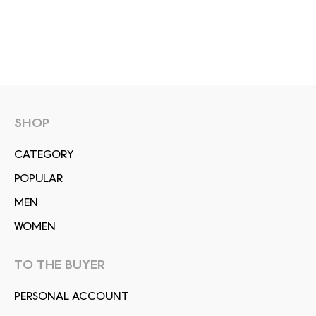
SHOP
СATEGORY
POPULAR
MEN
WOMEN
TO THE BUYER
PERSONAL ACCOUNT