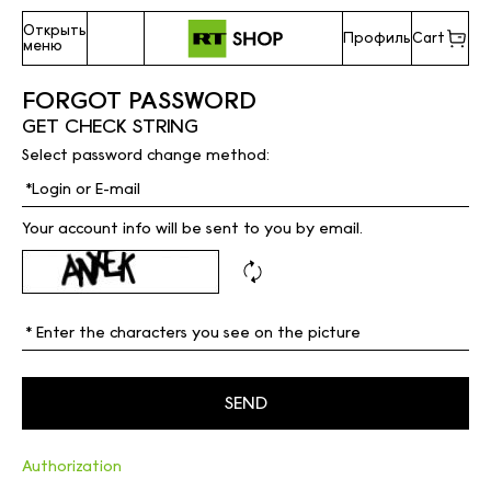
Открыть
Профиль
Cart
меню
FORGOT PASSWORD
GET CHECK STRING
Select password change method:
Your account info will be sent to you by email.
Authorization