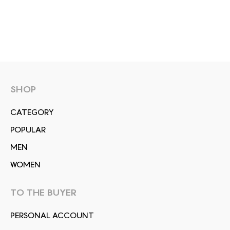
SHOP
СATEGORY
POPULAR
MEN
WOMEN
TO THE BUYER
PERSONAL ACCOUNT