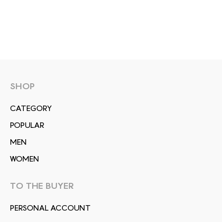
SHOP
СATEGORY
POPULAR
MEN
WOMEN
TO THE BUYER
PERSONAL ACCOUNT