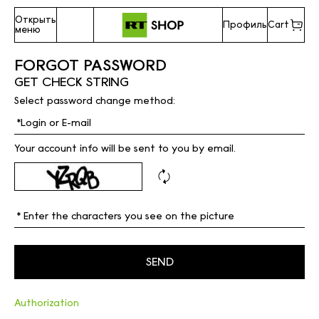
Открыть
Профиль
Cart
меню
FORGOT PASSWORD
GET CHECK STRING
Select password change method:
Your account info will be sent to you by email.
Authorization