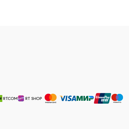
RT.COM
RT SHOP