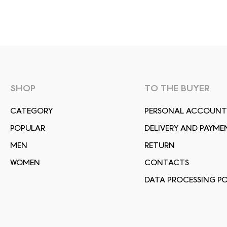
SHOP
TO THE BUYER
СATEGORY
PERSONAL ACCOUNT
POPULAR
DELIVERY AND PAYME
MEN
RETURN
WOMEN
CONTACTS
DATA PROCESSING PO