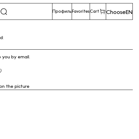
Choose
EN
Профиль
Favorites
Cart
d:
o you by email.