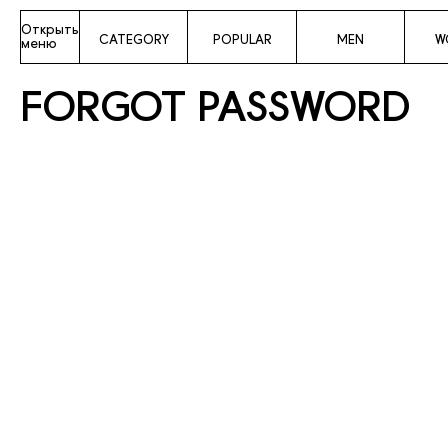
Открыть
CATEGORY
POPULAR
MEN
W
меню
FORGOT PASSWORD