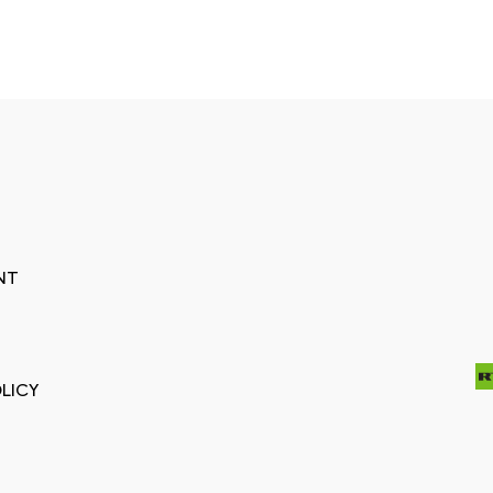
NT
LICY