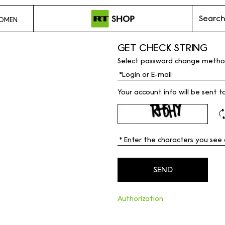
Search
OMEN
GET CHECK STRING
Select password change metho
Your account info will be sent t
Authorization