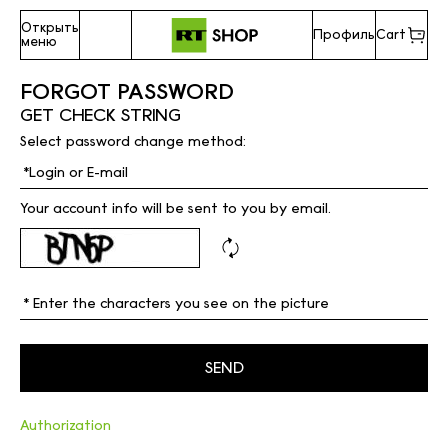
Открыть
Профиль
Cart
меню
FORGOT PASSWORD
GET CHECK STRING
Select password change method:
Your account info will be sent to you by email.
Authorization