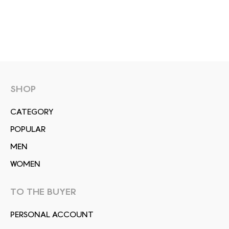
SHOP
СATEGORY
POPULAR
MEN
WOMEN
TO THE BUYER
PERSONAL ACCOUNT