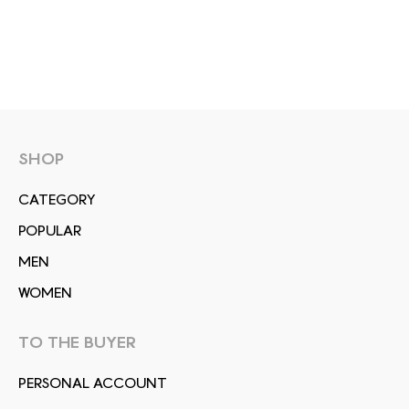
SHOP
СATEGORY
POPULAR
MEN
WOMEN
TO THE BUYER
PERSONAL ACCOUNT