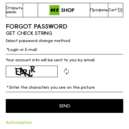
Открыть
Профиль
Cart
меню
FORGOT PASSWORD
GET CHECK STRING
Select password change method:
Your account info will be sent to you by email.
Authorization