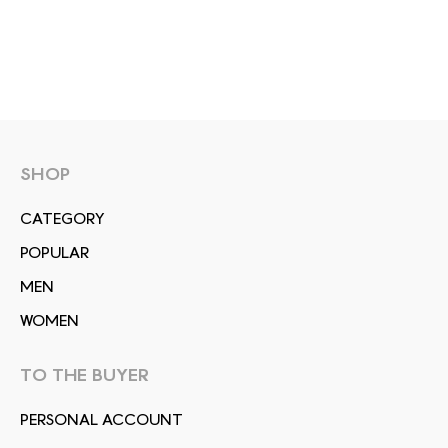
SHOP
СATEGORY
POPULAR
MEN
WOMEN
TO THE BUYER
PERSONAL ACCOUNT