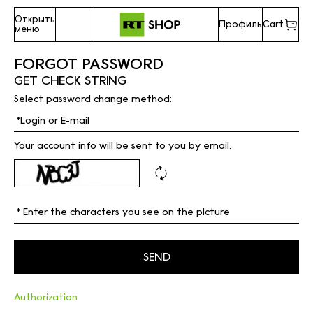
Открыть
Профиль
Cart
меню
FORGOT PASSWORD
GET CHECK STRING
Select password change method:
Your account info will be sent to you by email.
Authorization