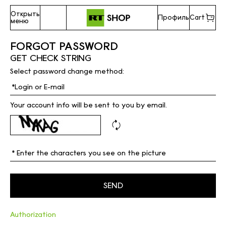
Открыть
Профиль
Cart
меню
FORGOT PASSWORD
GET CHECK STRING
Select password change method:
Your account info will be sent to you by email.
Authorization