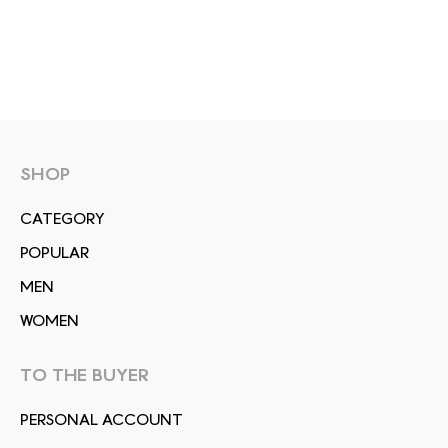
SHOP
СATEGORY
POPULAR
MEN
WOMEN
TO THE BUYER
PERSONAL ACCOUNT