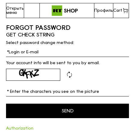
Открыть
Профиль
Cart
меню
FORGOT PASSWORD
GET CHECK STRING
Select password change method:
Your account info will be sent to you by email.
Authorization