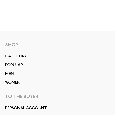
SHOP
СATEGORY
POPULAR
MEN
WOMEN
TO THE BUYER
PERSONAL ACCOUNT