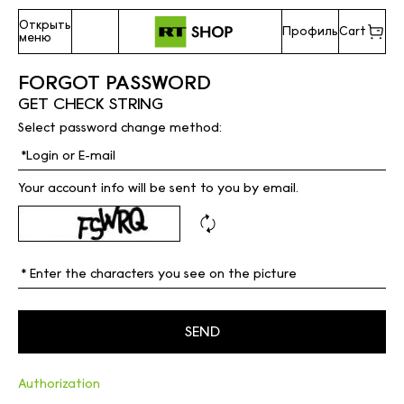
Открыть
Профиль
Cart
меню
FORGOT PASSWORD
GET CHECK STRING
Select password change method:
Your account info will be sent to you by email.
Authorization