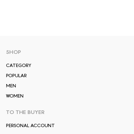
SHOP
СATEGORY
POPULAR
MEN
WOMEN
TO THE BUYER
PERSONAL ACCOUNT