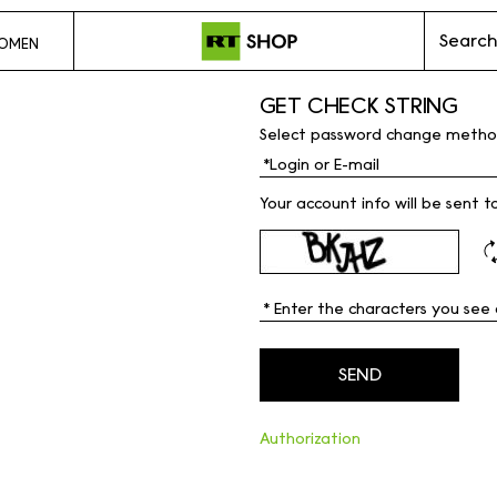
Search
OMEN
GET CHECK STRING
Select password change metho
Your account info will be sent t
Authorization