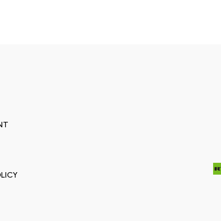
NT
LICY