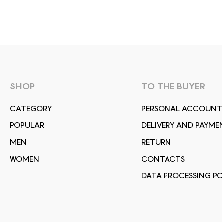
SHOP
TO THE BUYER
СATEGORY
PERSONAL ACCOUNT
POPULAR
DELIVERY AND PAYME
MEN
RETURN
WOMEN
CONTACTS
DATA PROCESSING PO