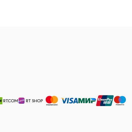
RT.COM
RT SHOP