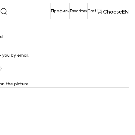
Choose
EN
Профиль
Favorites
Cart
d:
o you by email.