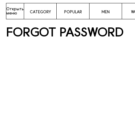
Открыть
CATEGORY
POPULAR
MEN
W
меню
FORGOT PASSWORD