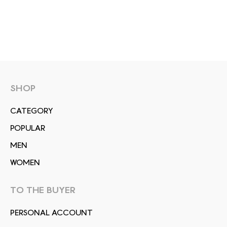
SHOP
СATEGORY
POPULAR
MEN
WOMEN
TO THE BUYER
PERSONAL ACCOUNT