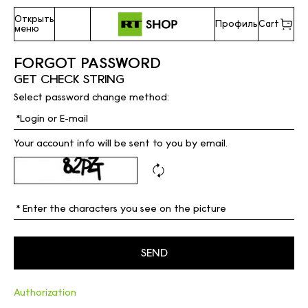
Открыть
Профиль
Cart
меню
FORGOT PASSWORD
GET CHECK STRING
Select password change method:
Your account info will be sent to you by email.
Authorization