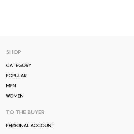
SHOP
СATEGORY
POPULAR
MEN
WOMEN
TO THE BUYER
PERSONAL ACCOUNT