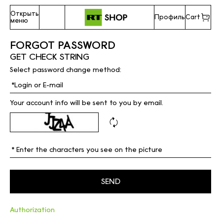
Открыть
Профиль
Cart
меню
FORGOT PASSWORD
GET CHECK STRING
Select password change method:
Your account info will be sent to you by email.
Authorization