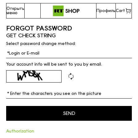
Открыть
Профиль
Cart
меню
FORGOT PASSWORD
GET CHECK STRING
Select password change method:
Your account info will be sent to you by email.
Authorization