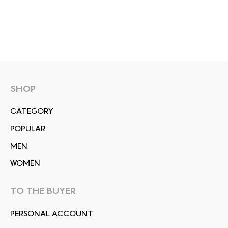
SHOP
СATEGORY
POPULAR
MEN
WOMEN
TO THE BUYER
PERSONAL ACCOUNT