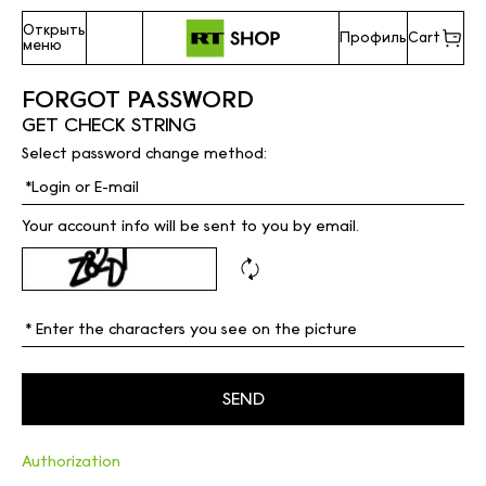
Открыть
Профиль
Cart
меню
FORGOT PASSWORD
GET CHECK STRING
Select password change method:
Your account info will be sent to you by email.
Authorization