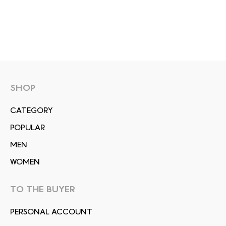
SHOP
СATEGORY
POPULAR
MEN
WOMEN
TO THE BUYER
PERSONAL ACCOUNT