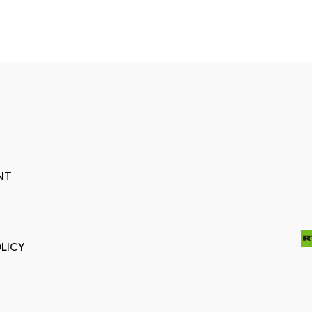
NT
LICY