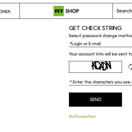
Search
OMEN
GET CHECK STRING
Select password change metho
Your account info will be sent t
Authorization