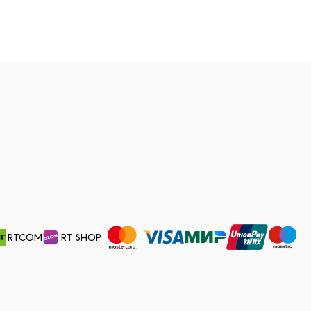
RT.COM
RT SHOP