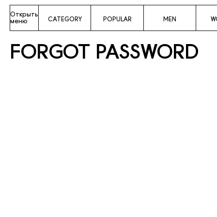
Открыть
CATEGORY
POPULAR
MEN
W
меню
FORGOT PASSWORD