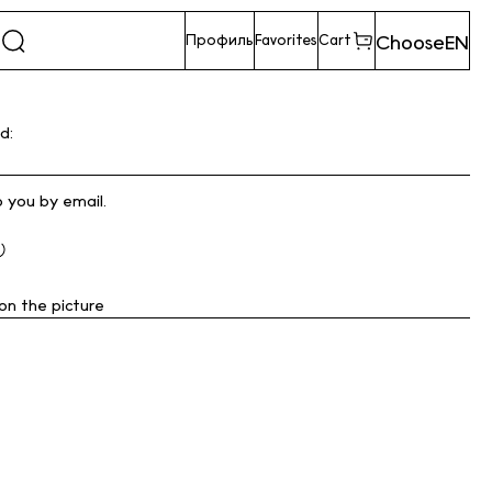
Choose
EN
Профиль
Favorites
Cart
d:
o you by email.