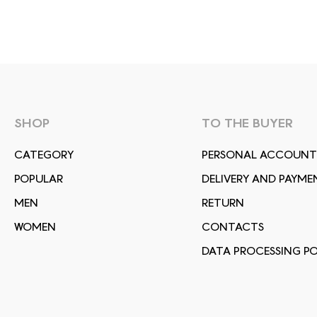
SHOP
TO THE BUYER
СATEGORY
PERSONAL ACCOUNT
POPULAR
DELIVERY AND PAYME
MEN
RETURN
WOMEN
CONTACTS
DATA PROCESSING PO