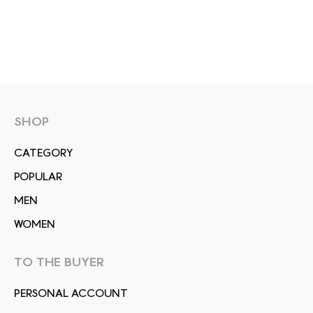
SHOP
СATEGORY
POPULAR
MEN
WOMEN
TO THE BUYER
PERSONAL ACCOUNT