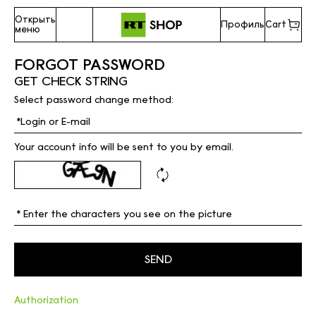
Открыть
Профиль
Cart
меню
FORGOT PASSWORD
GET CHECK STRING
Select password change method:
Your account info will be sent to you by email.
Authorization