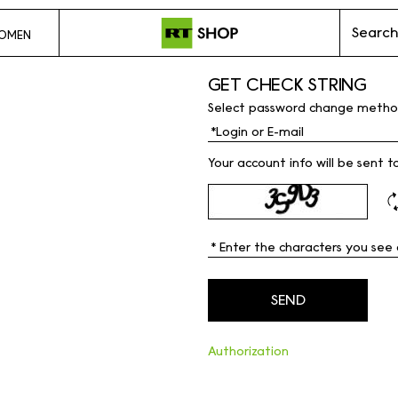
Search
OMEN
GET CHECK STRING
Select password change metho
Your account info will be sent t
Authorization