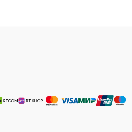
RT.COM
RT SHOP