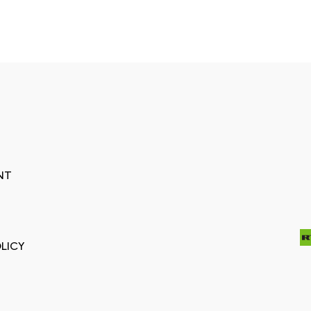
NT
LICY