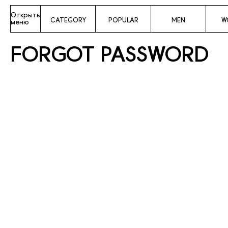
Открыть
CATEGORY
POPULAR
MEN
W
меню
FORGOT PASSWORD