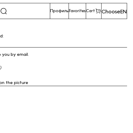
Choose
EN
Профиль
Favorites
Cart
d:
o you by email.