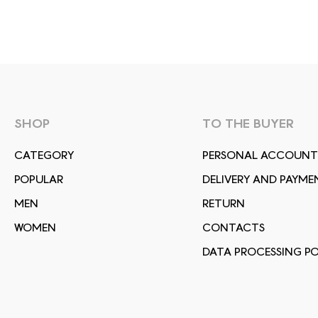
SHOP
TO THE BUYER
СATEGORY
PERSONAL ACCOUNT
POPULAR
DELIVERY AND PAYME
MEN
RETURN
WOMEN
CONTACTS
DATA PROCESSING PO